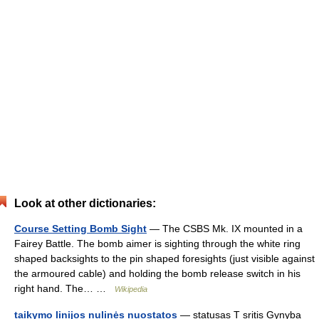
Look at other dictionaries:
Course Setting Bomb Sight
— The CSBS Mk. IX mounted in a
Fairey Battle. The bomb aimer is sighting through the white ring
shaped backsights to the pin shaped foresights (just visible against
the armoured cable) and holding the bomb release switch in his
right hand. The… …
Wikipedia
taikymo linijos nulinės nuostatos
— statusas T sritis Gynyba