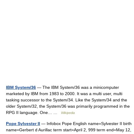
IBM System/36
— The IBM System/36 was a minicomputer
marketed by IBM from 1983 to 2000. It was a multi user, multi
tasking successor to the System/34. Like the System/34 and the
older System/32, the System/36 was primarily programmed in the
RPG II language. One… …
Wikipedia
Pope Sylvester II
— Infobox Pope English name=Sylvester II birth
name=Gerbert d Aurillac term start=April 2, 999 term end=May 12,