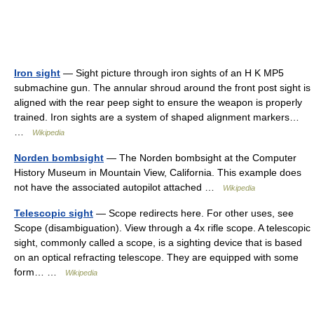
Iron sight
— Sight picture through iron sights of an H K MP5
submachine gun. The annular shroud around the front post sight is
aligned with the rear peep sight to ensure the weapon is properly
trained. Iron sights are a system of shaped alignment markers…
…
Wikipedia
Norden bombsight
— The Norden bombsight at the Computer
History Museum in Mountain View, California. This example does
not have the associated autopilot attached …
Wikipedia
Telescopic sight
— Scope redirects here. For other uses, see
Scope (disambiguation). View through a 4x rifle scope. A telescopic
sight, commonly called a scope, is a sighting device that is based
on an optical refracting telescope. They are equipped with some
form… …
Wikipedia