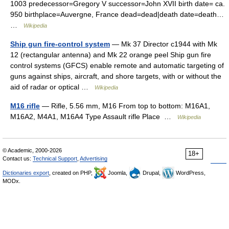
1003 predecessor=Gregory V successor=John XVII birth date= ca.
950 birthplace=Auvergne, France dead=dead|death date=death…
…
Wikipedia
Ship gun fire-control system
— Mk 37 Director c1944 with Mk
12 (rectangular antenna) and Mk 22 orange peel Ship gun fire
control systems (GFCS) enable remote and automatic targeting of
guns against ships, aircraft, and shore targets, with or without the
aid of radar or optical …
Wikipedia
M16 rifle
— Rifle, 5.56 mm, M16 From top to bottom: M16A1,
M16A2, M4A1, M16A4 Type Assault rifle Place …
Wikipedia
© Academic, 2000-2026
18+
Contact us:
Technical Support
,
Advertising
Dictionaries export
, created on PHP,
Joomla,
Drupal,
WordPress,
MODx.