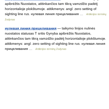
apibrėžtis Nuostatos, atitinkančios tam tikrą vamzdžio padėtį
horizontalioje plokštumoje. atitikmenys: angl. zero setting of
sighting line rus. нулевая линия прицеливания …
Artilerijos terminų
žodynas
нулевая линия прицеливания
— taikymo linijos nulinės
nuostatos statusas T sritis Gynyba apibrėžtis Nuostatos,
atitinkančios tam tikrą vamzdžio padėtį horizontalioje plokštumoje.
atitikmenys: angl. zero setting of sighting line rus. нулевая линия
прицеливания …
Artilerijos terminų žodynas