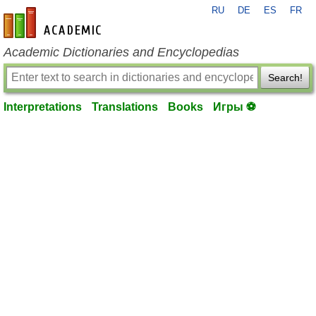
RU
DE
ES
FR
en-academic.com
Academic Dictionaries and Encyclopedias
Search!
Interpretations
Translations
Books
Игры ⚽