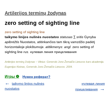
Artilerijos terminų žodynas
zero setting of sighting line
zero setting of sighting line
taikymo linijos nulinės
nuostatos
statusas
T
sritis
Gynyba
apibrėžtis
Nuostatos, atitinkančios tam tikrą vamzdžio padėtį
horizontalioje plokštumoje.
atitikmenys
:
angl.
zero setting of
sighting line
rus.
нулевая линия прицеливания
Artilerijos terminų žodynas – Vilnius: Generolo Jono Žemaičio Lietuvos karo akademija
.
Eugenijus Kisinas, Generolo Jono Žemaičio Lietuvos
.
2004
.
Игры ⚽
Нужен реферат?
taikymo linijos nulinės
нулевая линия
nuostatos
прицеливания